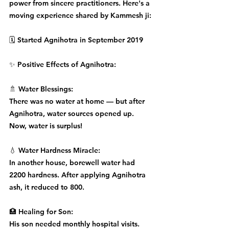
power from sincere practitioners. Here's a 
moving experience shared by Kammesh ji:
🗓️ Started Agnihotra in September 2019
✨ Positive Effects of Agnihotra:
🚿 Water Blessings:
There was no water at home — but after 
Agnihotra, water sources opened up. 
Now, water is surplus!
💧 Water Hardness Miracle:
In another house, borewell water had 
2200 hardness. After applying Agnihotra 
ash, it reduced to 800.
🏥 Healing for Son:
His son needed monthly hospital visits. 