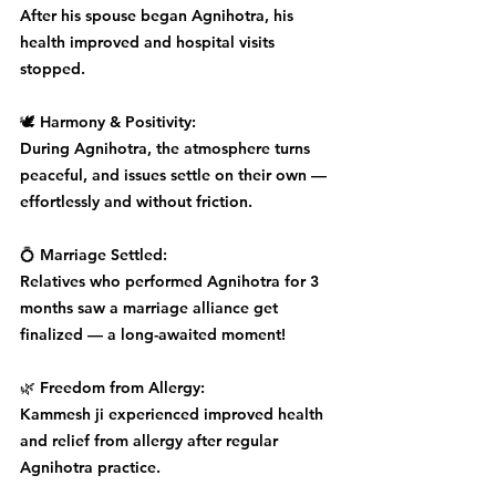
After his spouse began Agnihotra, his 
health improved and hospital visits 
stopped.
🕊️ Harmony & Positivity:
During Agnihotra, the atmosphere turns 
peaceful, and issues settle on their own — 
effortlessly and without friction.
💍 Marriage Settled:
Relatives who performed Agnihotra for 3 
months saw a marriage alliance get 
finalized — a long-awaited moment!
🌿 Freedom from Allergy:
Kammesh ji experienced improved health 
and relief from allergy after regular 
Agnihotra practice.