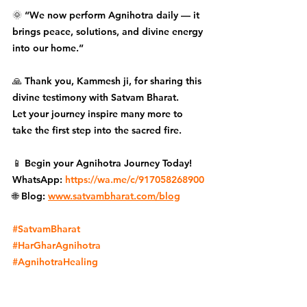
🌞 “We now perform Agnihotra daily — it 
brings peace, solutions, and divine energy 
into our home.”
🙏 Thank you, Kammesh ji, for sharing this 
divine testimony with Satvam Bharat.
Let your journey inspire many more to 
take the first step into the sacred fire.
📱 Begin your Agnihotra Journey Today!
WhatsApp: 
https://wa.me/c/917058268900
🌐 Blog: 
www.satvambharat.com/blog
#SatvamBharat
#HarGharAgnihotra
#AgnihotraHealing