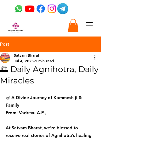
Post
Satvam Bharat
Jul 4, 2025
1 min read
🌅 Daily Agnihotra, Daily
Miracles
🪔 A Divine Journey of Kammesh ji & 
Family
From: Vadrevu A.P., 
At Satvam Bharat, we’re blessed to 
receive real stories of Agnihotra’s healing 