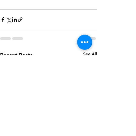
See All
Recent Posts