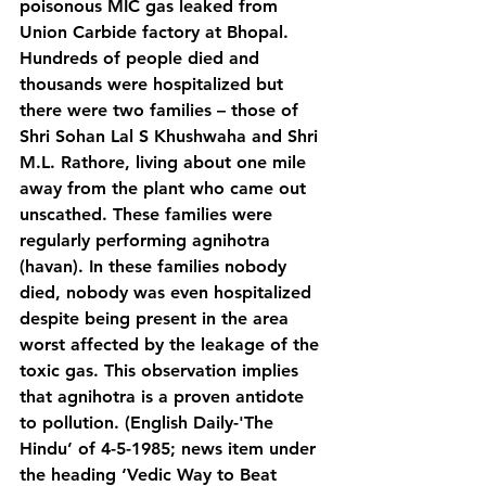
poisonous MIC gas leaked from 
Union Carbide factory at Bhopal. 
Hundreds of people died and 
thousands were hospitalized but 
there were two families – those of 
Shri Sohan Lal S Khushwaha and Shri 
M.L. Rathore, living about one mile 
away from the plant who came out 
unscathed. These families were 
regularly performing agnihotra 
(havan). In these families nobody 
died, nobody was even hospitalized 
despite being present in the area 
worst affected by the leakage of the 
toxic gas. This observation implies 
that agnihotra is a proven antidote 
to pollution. (English Daily-'The 
Hindu’ of 4-5-1985; news item under 
the heading ‘Vedic Way to Beat 