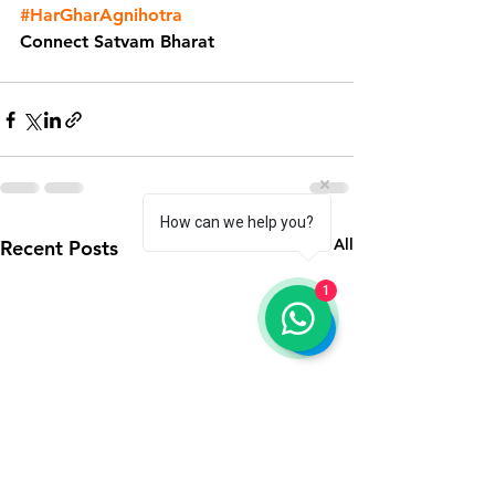
#HarGharAgnihotra
Connect Satvam Bharat
How can we help you?
See All
Recent Posts
1