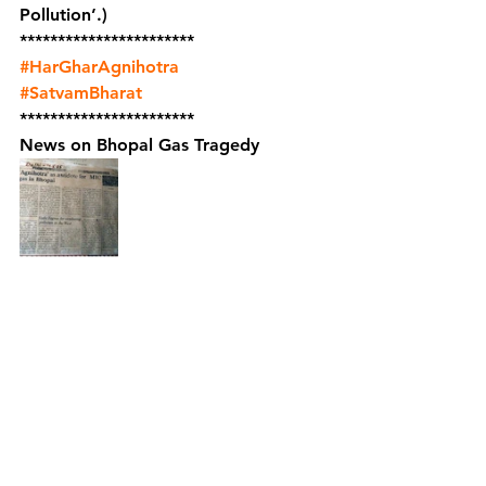
Pollution’.)
***********************    
#HarGharAgnihotra
#SatvamBharat
***********************
News on Bhopal Gas Tragedy 