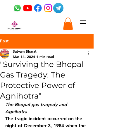
Post
Satvam Bharat
Mar 14, 2024
1 min read
"Surviving the Bhopal
Gas Tragedy: The
Protective Power of
Agnihotra"
The Bhopal gas tragedy and 
Agnihotra
The tragic incident occurred on the 
night of December 3, 1984 when the 