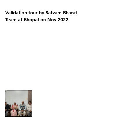
Validation tour by Satvam Bharat 
Team at Bhopal on Nov 2022