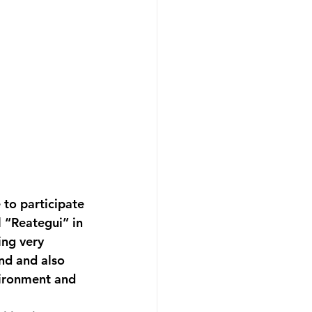
to participate 
 “Reategui” in 
ng very 
nd and also 
vironment and 