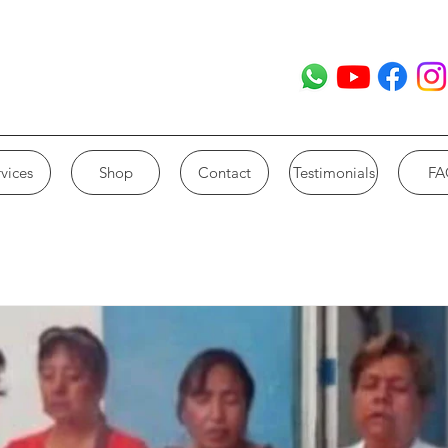
vices
Shop
Contact
Testimonials
FA