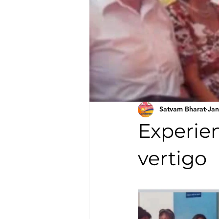
Satvam Bharat
Jan
Experien
vertigo