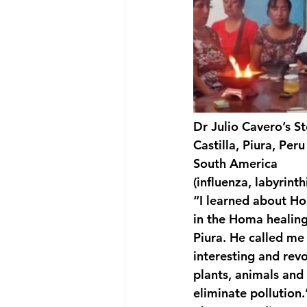
Dr Julio Cavero’s S
Castilla, Piura, Peru
South America
(influenza, labyrinthi
“I learned about Ho
in the Homa healing 
Piura. He called m
interesting and rev
plants, animals and
eliminate pollution.