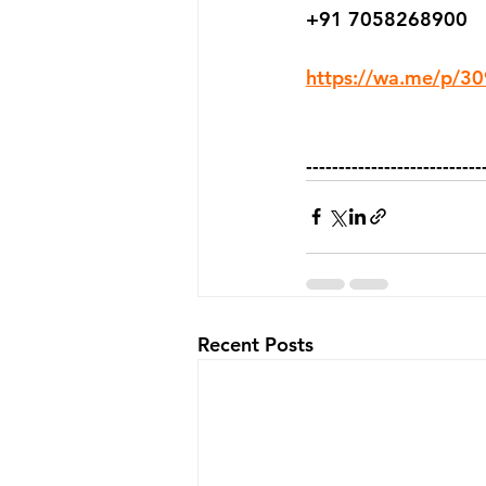
+91 7058268900
https://wa.me/p/
---------------------------
Recent Posts