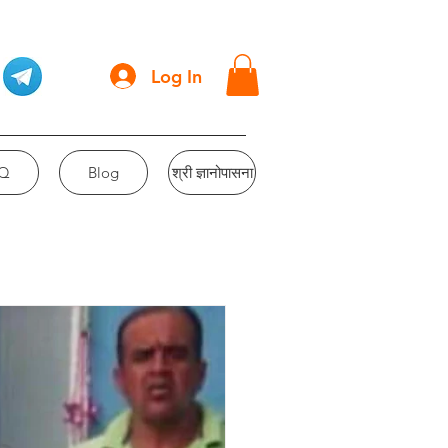
Log In
Q
Blog
श्री ज्ञानोपासना