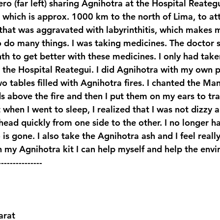
ro (far left) sharing Agnihotra at the Hospital Reategu
, which is approx. 1000 km to the north of Lima, to a
 that was aggravated with labyrinthitis, which makes 
o do many things. I was taking medicines. The doctor s
h to get better with these medicines. I only had take
 the Hospital Reategui. I did Agnihotra with my own 
 tables filled with Agnihotra fires. I chanted the Man
 above the fire and then I put them on my ears to tran
when I went to sleep, I realized that I was not dizzy 
ead quickly from one side to the other. I no longer ha
 is gone. I also take the Agnihotra ash and I feel really
 my Agnihotra kit I can help myself and help the env
---------------
rat 