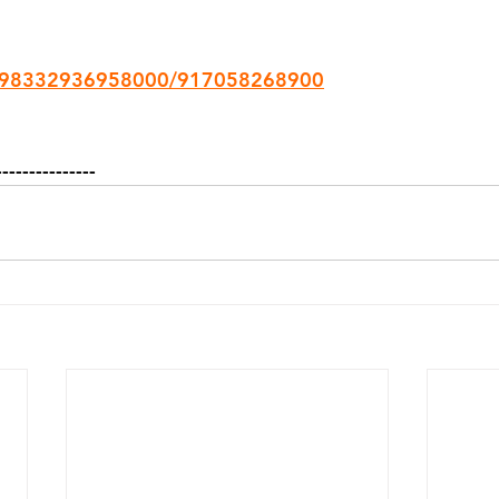
3098332936958000/917058268900
---------------