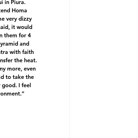
i in Piura.
ttend Homa 
me very dizzy 
aid, it would 
n them for 4 
pyramid and 
tra with faith 
sfer the heat. 
any more, even 
d to take the 
 good. I feel 
ironment.”