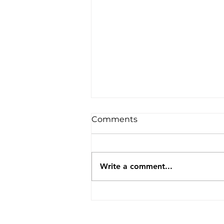
Comments
Write a comment...
Agnihotra Awareness
Session at Sakal Hindu
Sammelan, Ghatkopar