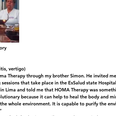
tory
tis, vertigo)
ma Therapy through my brother Simon. He invited me 
sessions that take place in the EsSalud state Hospital
e in Lima and told me that HOMA Therapy was somethi
olutionary because it can help to heal the body and mi
 the whole environment. It is capable to purify the en
”