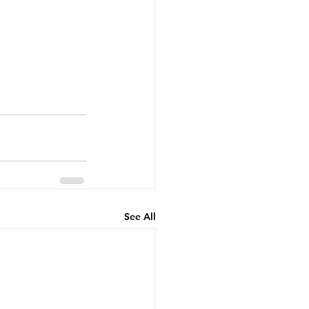
See All