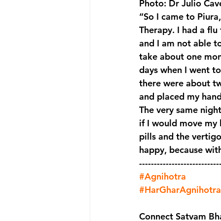
Photo: Dr Julio Cave
“So I came to Piura
Therapy. I had a flu
and I am not able t
take about one mont
days when I went to
there were about two
and placed my hands
The very same night 
if I would move my h
pills and the vertigo
happy, because with
---------------------------
#Agnihotra
#HarGharAgnihotra
Connect Satvam Bha