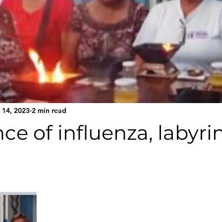
 14, 2023
2 min read
ce of influenza, labyrin