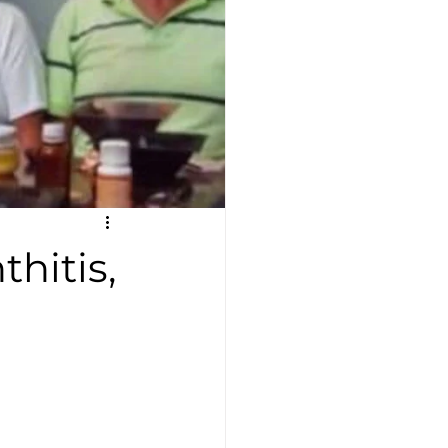
thitis,