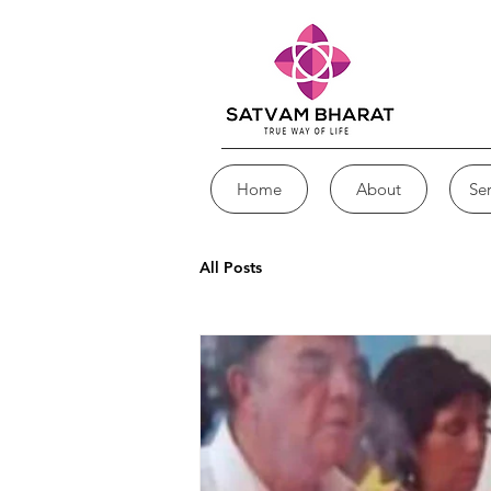
Home
About
Ser
All Posts